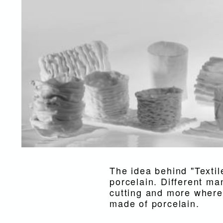
The idea behind "Textile
porcelain. Different man
cutting and more where 
made of porcelain.