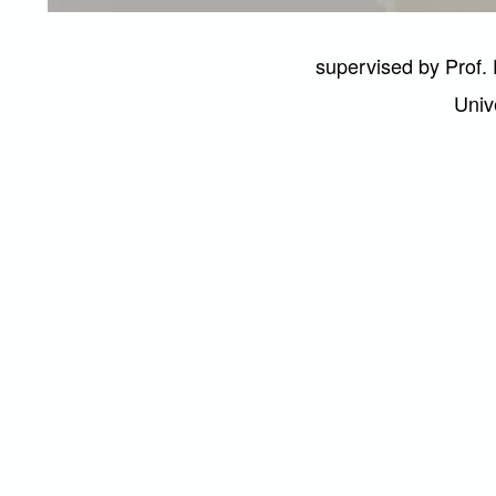
supervised by Prof. 
Univ